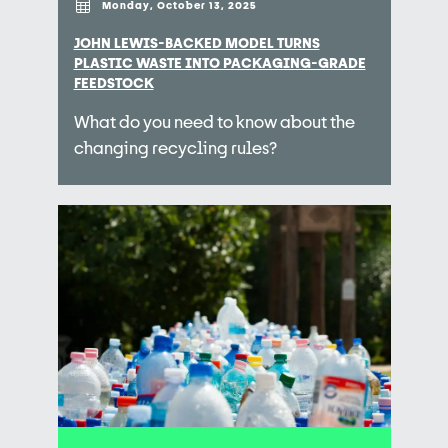
Monday, October 13, 2025
JOHN LEWIS-BACKED MODEL TURNS
PLASTIC WASTE INTO PACKAGING-GRADE
FEEDSTOCK
What do you need to know about the
changing recycling rules?