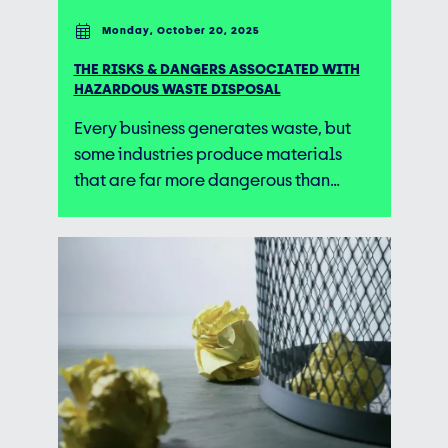
Monday, October 20, 2025
THE RISKS & DANGERS ASSOCIATED WITH
HAZARDOUS WASTE DISPOSAL
Every business generates waste, but
some industries produce materials
that are far more dangerous than…