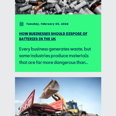
Tuesday, February 03, 2026
HOW BUSINESSES SHOULD DISPOSE OF
BATTERIES IN THE UK
Every business generates waste, but
some industries produce materials
that are far more dangerous than…