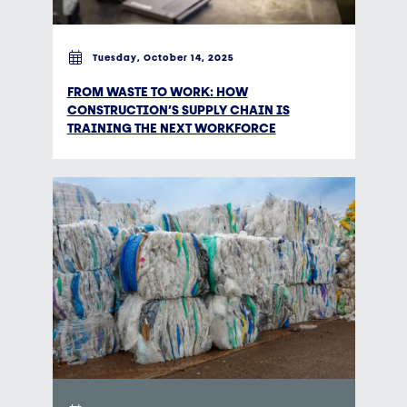
Tuesday, October 14, 2025
FROM WASTE TO WORK: HOW
CONSTRUCTION’S SUPPLY CHAIN IS
TRAINING THE NEXT WORKFORCE