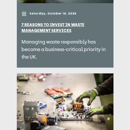
Saturday, October 18, 2025
7 REASONS TO INVEST IN WASTE
MANAGEMENT SERVICES
Managing waste responsibly has
become a business-critical priority in
the UK.