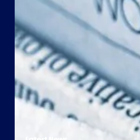
Latest News