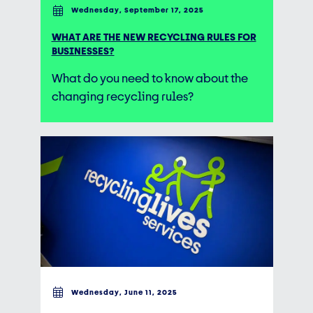
Wednesday, September 17, 2025
WHAT ARE THE NEW RECYCLING RULES FOR
BUSINESSES?
What do you need to know about the
changing recycling rules?
Wednesday, June 11, 2025