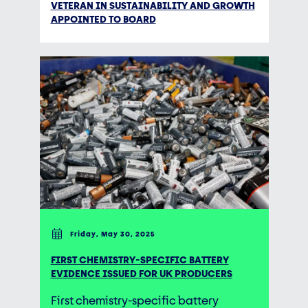
VETERAN IN SUSTAINABILITY AND GROWTH
APPOINTED TO BOARD
Friday, May 30, 2025
FIRST CHEMISTRY-SPECIFIC BATTERY
EVIDENCE ISSUED FOR UK PRODUCERS
First chemistry-specific battery