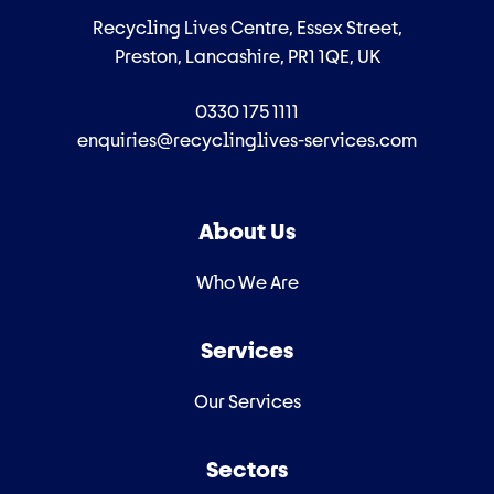
Recycling Lives Centre, Essex Street,
Preston, Lancashire, PR1 1QE, UK
0330 175 1111
enquiries@recyclinglives-services.com
About Us
Who We Are
Services
Our Services
Sectors