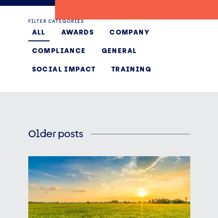
FILTER CATEGORIES
ALL
AWARDS
COMPANY
COMPLIANCE
GENERAL
SOCIAL IMPACT
TRAINING
Older posts