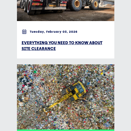
Tuesday, February 03, 2026
EVERYTHING YOU NEED TO KNOW ABOUT
SITE CLEARANCE