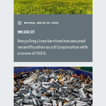
Monday, March 23, 2026
WE DID IT!
Recycling Lives Services has secured
recertification as a B Corporation with
a score of 103.5.