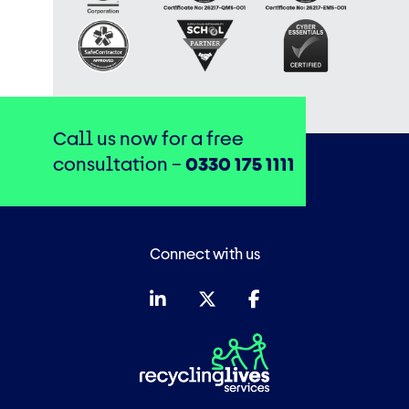
Call us now for a free
consultation –
0330 175 1111
Connect with us