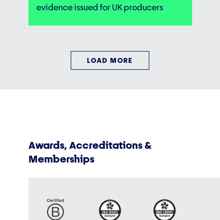
evidence issued for UK producers
LOAD MORE
Awards, Accreditations &
Memberships