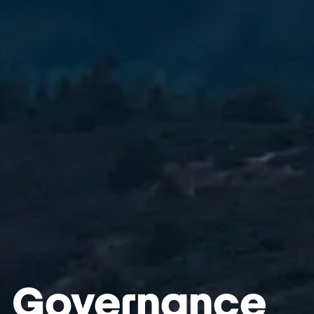
Governance