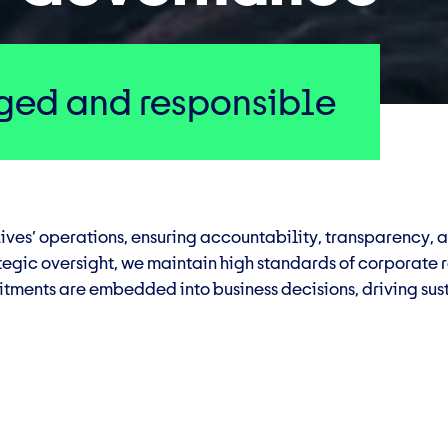
ed and responsible
ives’ operations, ensuring accountability, transparency, 
tegic oversight, we maintain high standards of corporate
tments are embedded into business decisions, driving sust