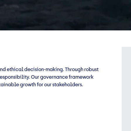
and ethical decision-making. Through robust
 responsibility. Our governance framework
ainable growth for our stakeholders.