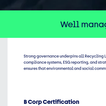
Well manag
Strong governance underpins all Recycling L
compliance systems, ESG reporting, and stra
ensures that environmental and social commi
B Corp Certification