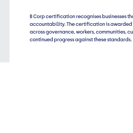
B Corp certification recognises businesses 
accountability. The certification is awarde
across governance, workers, communities, cu
continued progress against these standards.