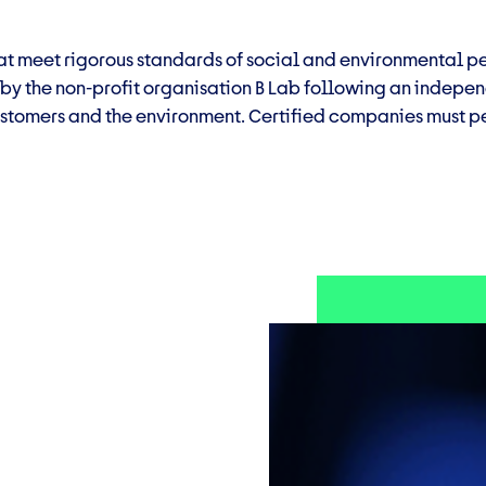
that meet rigorous standards of social and environmental
d by the non-profit organisation B Lab following an indep
stomers and the environment. Certified companies must pe