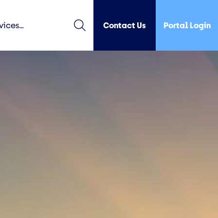
Contact Us
Portal Login