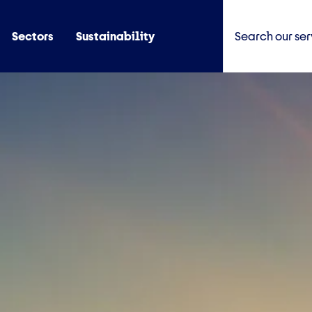
Sectors
Sustainability