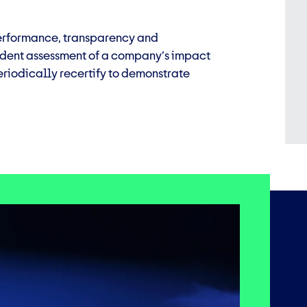
 performance, transparency and
endent assessment of a company’s impact
riodically recertify to demonstrate