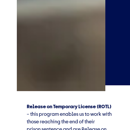
Release on Temporary License (ROTL)
–
this
program
enables us to work with
those reaching the end of their
prison
sentence and are Release on