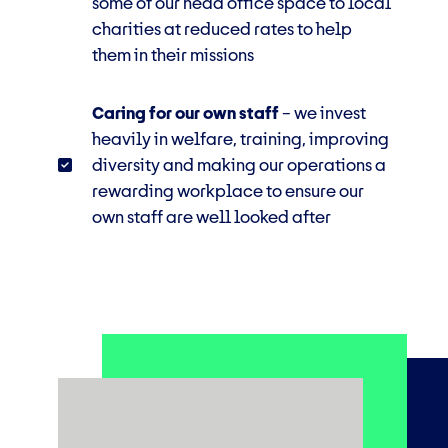
some of our head office space to local
charities at reduced rates to help
them in their missions
Caring for our own staff
–
we invest
heavily in welfare, training, improving
diversity and making our operations a
rewarding
workplace to ensure our
own staff are well looked after