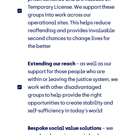
Temporary License. We support these
groups into work across our
operational sites. This
helps reduce
reoffending and provides invaluable
second chances to change lives for
the better
Extending our reach
–
as well as our
support for those people who are
within or leaving the justice system, we
work with
other disadvantaged
groups to help provide the right
opportunities to create stability and
self-sufficiency in today’s world
Bespoke social value solutions
– we