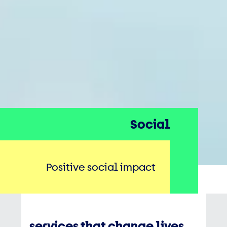
Social
Positive social impact
services that change lives