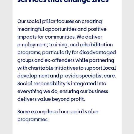
Our social pillar focuses on creating
meaningful opportunities and positive
impacts for communities. We deliver
employment, training, and rehabilitation
programs, particularly for disadvantaged
groups and ex-offenders while partnering
with charitable initiatives to support local
development and provide specialist care.
Social responsibility is integrated into
everything we do, ensuring our business
delivers value beyond profit.
Some examples of our social value
programmes: