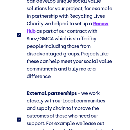
can develop unique social value
solutions for your project, for example
in partnership
with Recycling Lives
Charity we helped to set up a
Renew
Hub
as part of our contract with
Suez/GMCA which is staffed by
people including those from
disadvantaged groups. Projects like
these can help meet your social value
commitments and truly make a
difference
External partnerships
– we work
closely with our local communities
and supply chain to improve the
outcomes of those
who need our
support. For
example
we lease out