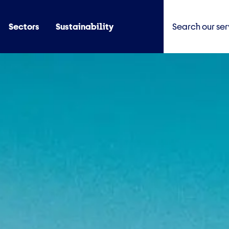
Sectors
Sustainability