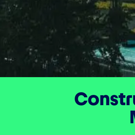
Constr