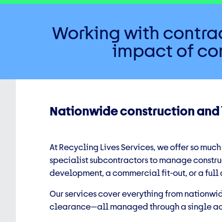
Working with contrac
impact of con
Nationwide construction and
At Recycling Lives Services, we offer so much
specialist subcontractors to manage construc
development, a commercial fit-out, or a full
Our services cover everything from nationwi
clearance—all managed through a single acc