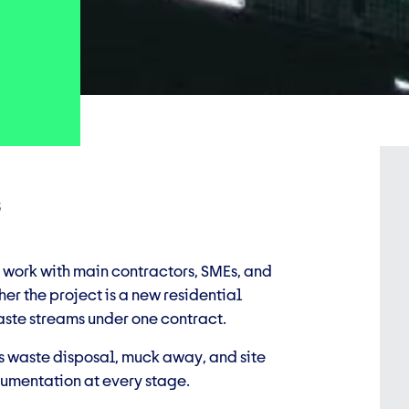
s
 work with main contractors, SMEs, and
er the project is a new residential
aste streams under one contract.
 waste disposal, muck away, and site
umentation at every stage.