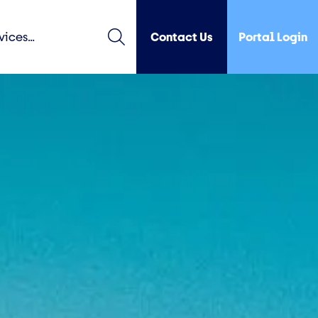
Contact Us
Portal Login