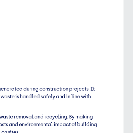
nerated during construction projects. It
waste is handled safely and in line with
 waste removal and recycling. By making
osts and environmental impact of
building
on sites.