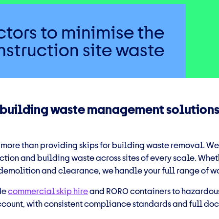
tors to minimise the
struction site waste
 building waste management solution
 more than providing skips for
building waste removal
. We
tion and building waste across sites of every scale. Wheth
 demolition and clearance, we handle your full range of w
de
commercial skip hire
and RORO containers to hazardous
ount, with consistent compliance standards and full doc