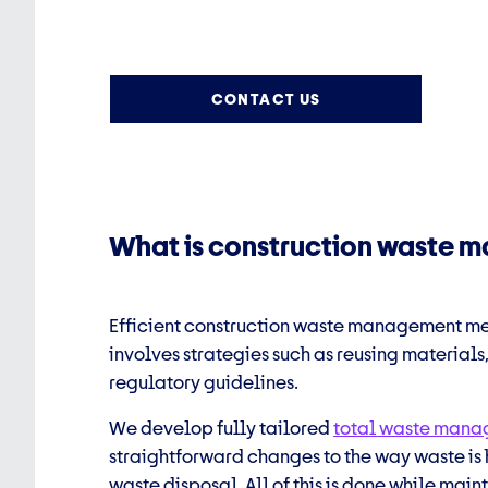
CONTACT US
What is construction waste
Efficient
construction waste management
mea
involves strategies such as reusing materials
regulatory guidelines.
We develop fully tailored
total waste man
straightforward changes to the way waste is 
waste disposal.
All of this is done while mai