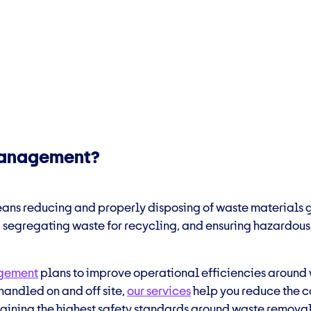
 management?
ns reducing and properly disposing of waste materials ge
, segregating waste for recycling, and ensuring hazardous 
agement
plans to improve operational efficiencies around
handled on and off site,
our services
help you reduce the c
ntaining the highest safety standards around waste removal 