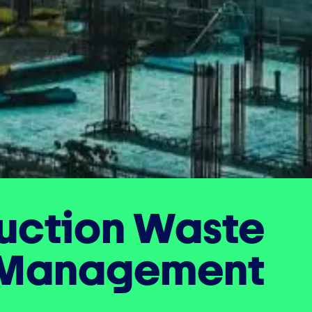
uction Waste
Management