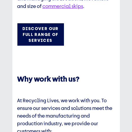
and size of
commercial skips
.
DISCOVER OUR
FULL RANGE OF
SERVICES
Why work with us?
At Recycling Lives, we work with you. To
ensure our services and solutions meet the
needs of the manufacturing and
production industry, we provide our
customers with: