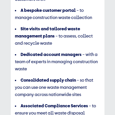
A bespoke customer portal
– to
manage construction waste collection
Site visits and tailored waste
management plans
– to assess, collect
and recycle waste
Dedicated account managers
– with a
team of experts in managing construction
waste
Consolidated supply chain
– so that
you can use one waste management
company across nationwide sites
Associated Compliance Services
– to
ensure you meet all waste disposal