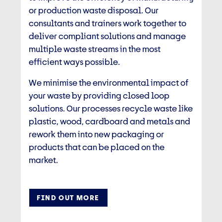
or production waste disposal. Our
consultants and trainers work together to
deliver compliant solutions and manage
multiple waste streams in the most
efficient ways possible.​
We minimise the environmental impact of
your waste by providing closed loop
solutions. Our processes recycle waste like
plastic, wood, cardboard and metals and
rework them into new packaging or
products that can be placed on the
market.
FIND OUT MORE