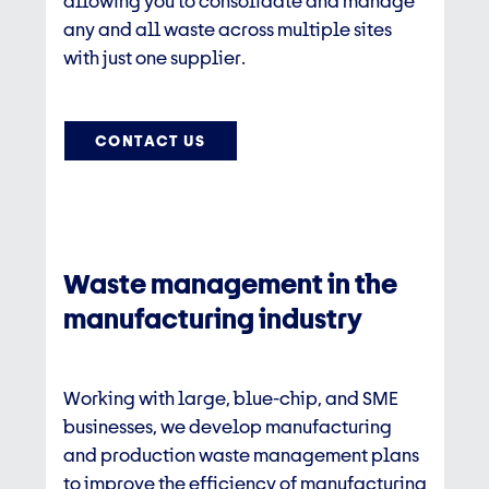
allowing you to consolidate and manage
any and all waste across multiple sites
with just one supplier.​
CONTACT US
Waste management in the
manufacturing industry
Working with large, blue-chip, and SME
businesses, we develop manufacturing
and
production waste management
plans
to improve the efficiency of manufacturing