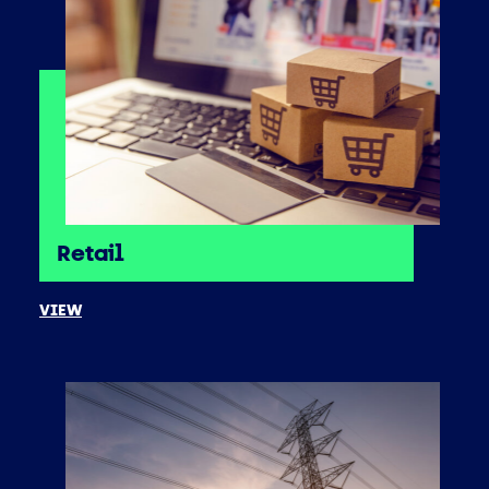
Retail
VIEW