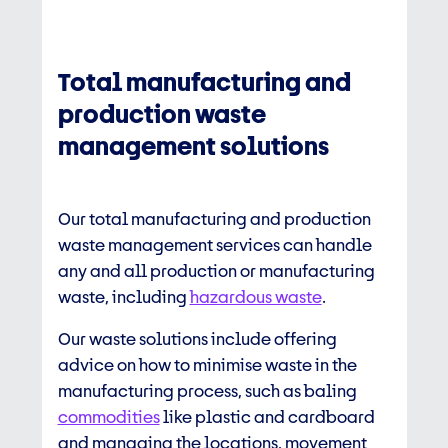
Total manufacturing and
production waste
management solutions
Our total manufacturing and
production
waste management
services can handle
any and all production or manufacturing
waste, including
hazardous waste
.
Our waste solutions include offering
advice on how to minimise waste in the
manufacturing process, such as baling
commodities
like plastic and cardboard
and managing the locations, movement