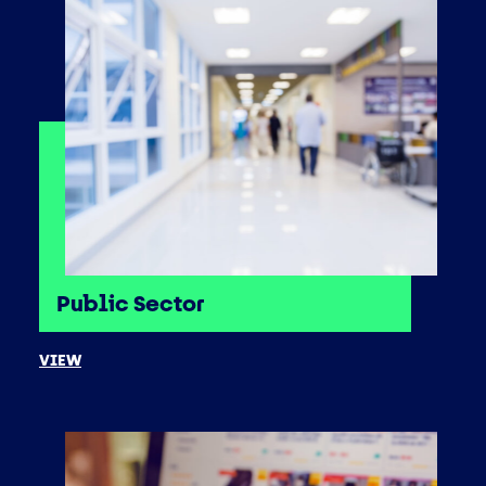
Public Sector
VIEW