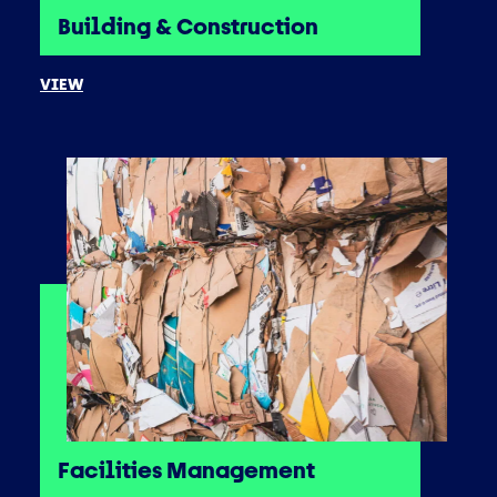
Building & Construction
VIEW
Facilities Management