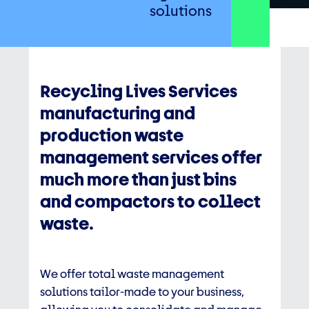
solutions
Recycling Lives Services
manufacturing and
production waste
management services offer
much more than just bins
and compactors to collect
waste.
We offer total waste management
solutions tailor-made to your business,