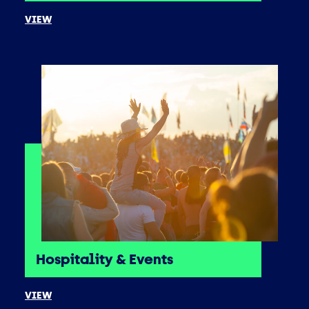
VIEW
Hospitality & Events
VIEW