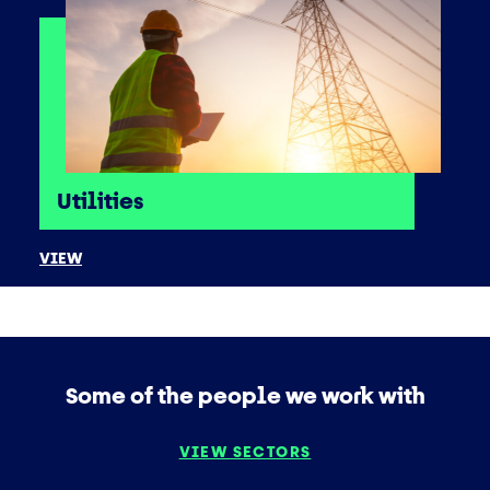
Utilities
VIEW
Some of the people we work with
VIEW SECTORS