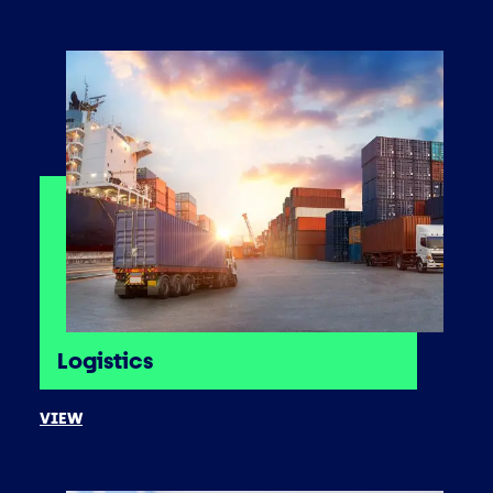
Logistics
VIEW