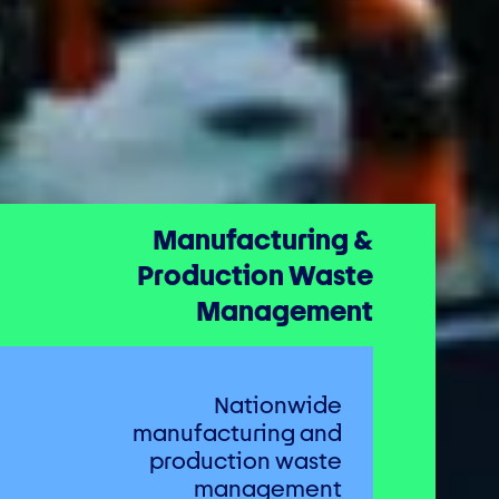
Manufacturing &
Production Waste
Management
Nationwide
manufacturing and
production waste
management