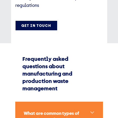
regulations
GET IN TOUCH
Frequently asked
questions about
manufacturing and
production waste
management
What are common types of