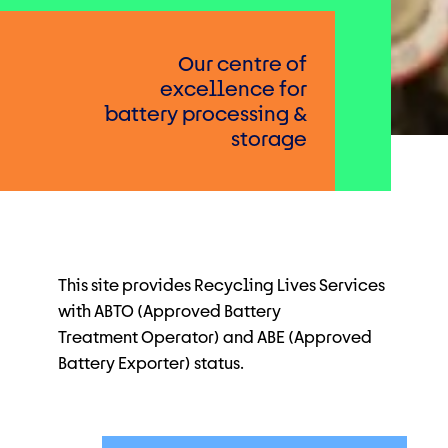
Our centre of
excellence for
battery processing &
storage
This site provides Recycling Lives Services
with ABTO (Approved Battery
Treatment
Operator) and ABE (Approved
Battery Exporter) status.