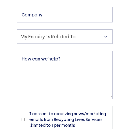
Company
My Enquiry Is Related To…
Enquiry
Message
Consent
I consent to receiving news/marketing
emails from Recycling Lives Services
(limited to 1 per month)