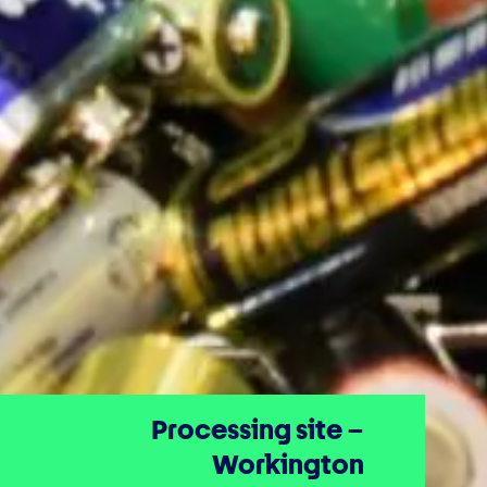
Processing site –
Workington