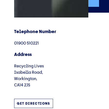
Telephone Number
01900 510221
Address
Recycling Lives
Isabella Road,
Workington,
CA14 2JS
GET DIRECTIONS