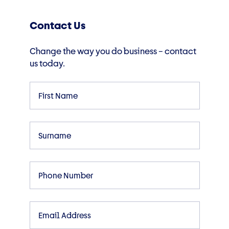
Contact Us
Change the way you do business – contact
us today.
First
Name
Surname
Phone
Email