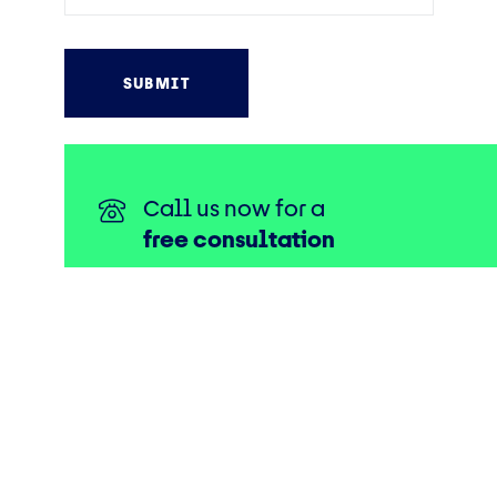
Call us now for a
free consultation
0330 175 1111
Connect with us