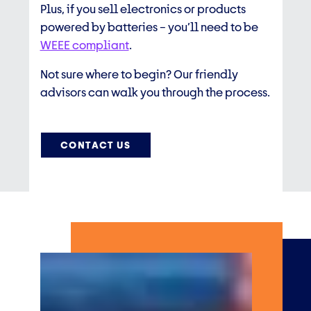
Plus, if you sell electronics or products
powered by batteries – you’ll need to be
WEEE compliant
.
Not sure where to begin? Our friendly
advisors can walk you through the process.
CONTACT US