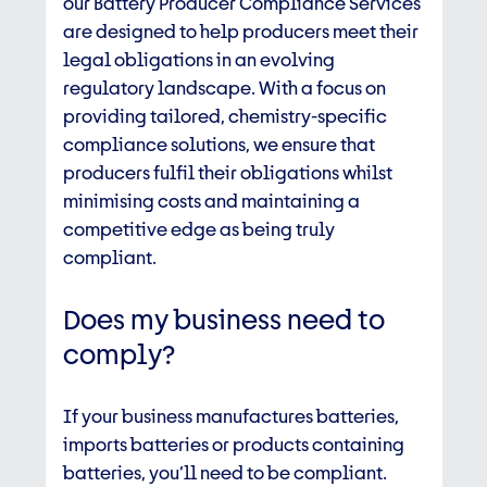
our Battery Producer Compliance Services
are designed to help producers meet their
legal obligations in an evolving
regulatory landscape. With a focus on
providing tailored, chemistry-specific
compliance solutions, we ensure that
producers fulfil their obligations whilst
minimising costs and maintaining a
competitive edge as being truly
compliant.
Does my business need to
comply?
If your business manufactures batteries,
imports batteries or products containing
batteries, you’ll need to be compliant.