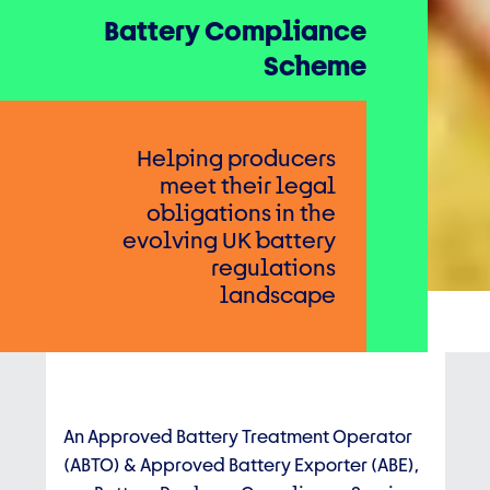
Battery Compliance
Scheme
Helping producers
meet their legal
obligations in the
evolving UK battery
regulations
landscape
An Approved Battery Treatment Operator
(ABTO) & Approved Battery Exporter (ABE),