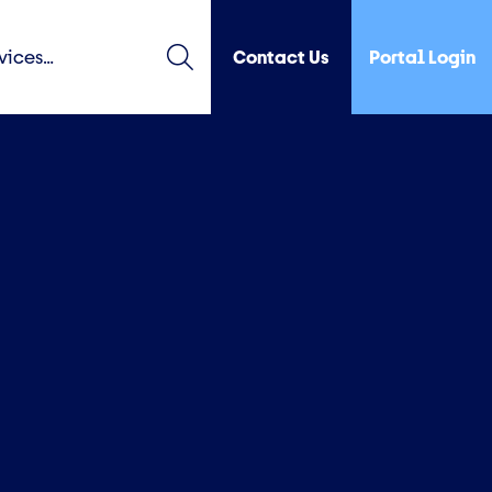
Contact Us
Portal Login