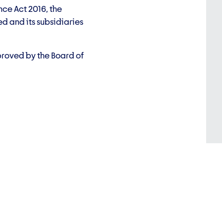
nce Act 2016, the
d and its subsidiaries
proved by the Board of