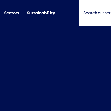
Sectors
Sustainability