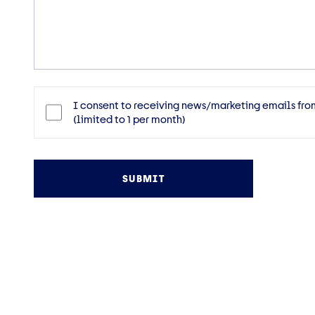
Message
Consent
I consent to receiving news/marketing emails fro
(limited to 1 per month)