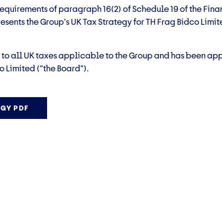
equirements of paragraph 16(2) of Schedule 19 of the Fina
esents the Group’s UK Tax Strategy for TH Frag Bidco Limite
s to all UK taxes applicable to the Group and has been ap
o Limited (“the Board”).
GY PDF