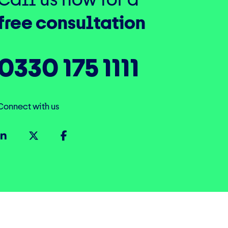
free consultation
0330 175 1111
Connect with us