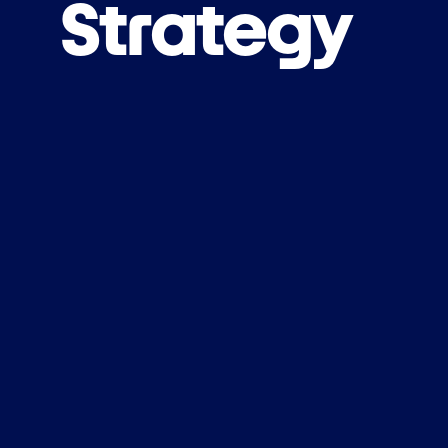
Strategy