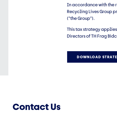
In accordance with the r
Recycling Lives Group pr
(“the Group”).
This tax strategy applie
Directors of TH Frag Bidc
DOWNLOAD STRATE
Contact Us