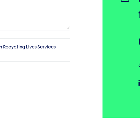
m Recycling Lives Services