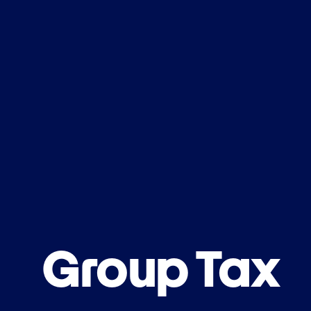
Group Tax