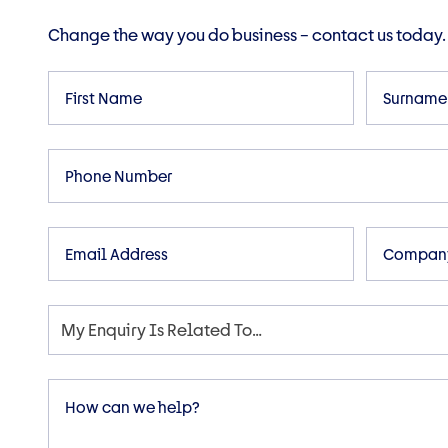
Change the way you do business – contact us today.
First
Surname
Name
Phone
Email
Compan
My Enquiry Is Related To…
Enquiry