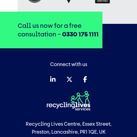
Call us now for a free
consultation –
0330 175 1111
Connect with us
Recycling Lives Centre, Essex Street,
Preston, Lancashire, PR1 1QE, UK