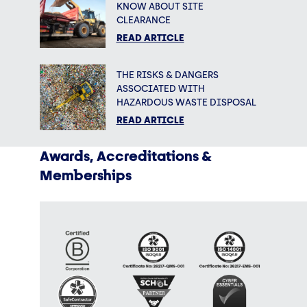
KNOW ABOUT SITE
CLEARANCE
READ ARTICLE
THE RISKS & DANGERS
ASSOCIATED WITH
HAZARDOUS WASTE DISPOSAL
READ ARTICLE
Awards, Accreditations &
Memberships