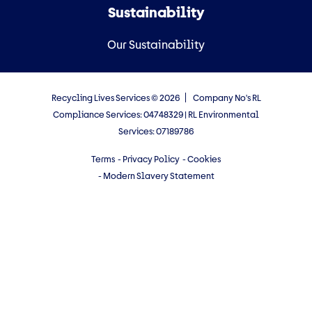
Sustainability
Our Sustainability
Recycling Lives Services © 2026
Company No's RL
Compliance Services: 04748329 | RL Environmental
Services: 07189786
Terms
- Privacy Policy
- Cookies
- Modern Slavery Statement