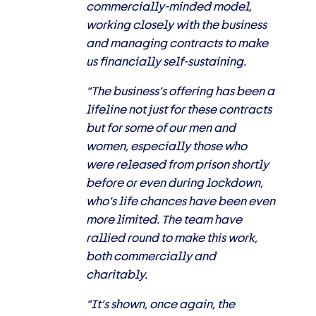
commercially-minded model,
working closely with the business
and managing contracts to make
us financially self-sustaining.
“The business’s offering has been a
lifeline not just for these contracts
but for some of our men and
women, especially those who
were released from prison shortly
before or even during lockdown,
who’s life chances have been even
more limited. The team have
rallied round to make this work,
both commercially and
charitably.
“It’s shown, once again, the