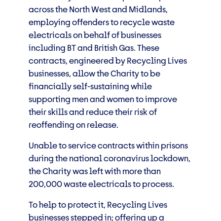
across the North West and Midlands,
employing offenders to recycle waste
electricals on behalf of businesses
including BT and British Gas. These
contracts, engineered by Recycling Lives
businesses, allow the Charity to be
financially self-sustaining while
supporting men and women to improve
their skills and reduce their risk of
reoffending on release.
Unable to service contracts within prisons
during the national coronavirus lockdown,
the Charity was left with more than
200,000 waste electricals to process.
To help to protect it, Recycling Lives
businesses stepped in; offering up a