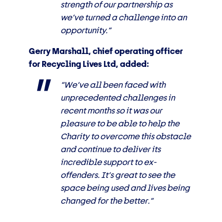
strength of our partnership as
we’ve turned a challenge into an
opportunity.”
Gerry Marshall, chief operating officer
for Recycling Lives Ltd, added:
“We’ve all been faced with
unprecedented challenges in
recent months so it was our
pleasure to be able to help the
Charity to overcome this obstacle
and continue to deliver its
incredible support to ex-
offenders. It’s great to see the
space being used and lives being
changed for the better.”