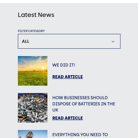
Latest News
FILTER CATEGORY
ALL
WE DID IT!
READ ARTICLE
HOW BUSINESSES SHOULD
DISPOSE OF BATTERIES IN THE
UK
READ ARTICLE
EVERYTHING YOU NEED TO