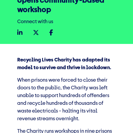
opens community-based
workshop
Connect with us
Recycling Lives Charity has adapted its
model to survive and thrive in lockdown.
When prisons were forced to close their
doors to the public, the Charity was left
unable to support hundreds of offenders
and recycle hundreds of thousands of
waste electricals – halting its vital
revenue streams overnight.
The Charity runs workshops in nine prisons