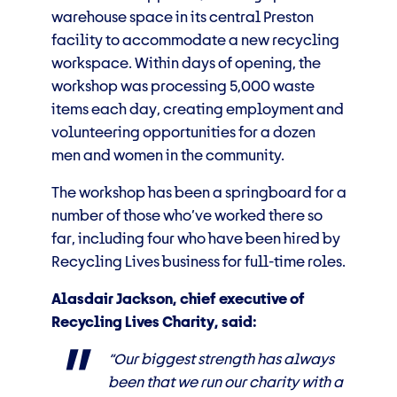
warehouse space in its central Preston
facility to accommodate a new recycling
workspace. Within days of opening, the
workshop was processing 5,000 waste
items each day, creating employment and
volunteering opportunities for a dozen
men and women in the community.
The workshop has been a springboard for a
number of those who’ve worked there so
far, including four who have been hired by
Recycling Lives business for full-time roles.
Alasdair Jackson, chief executive of
Recycling Lives Charity, said:
“Our biggest strength has always
been that we run our charity with a