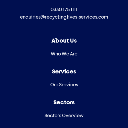
0330 175 1111
enquiries@recyclinglives-services.com
About Us
Who We Are
Services
Our Services
Sectors
Sectors Overview