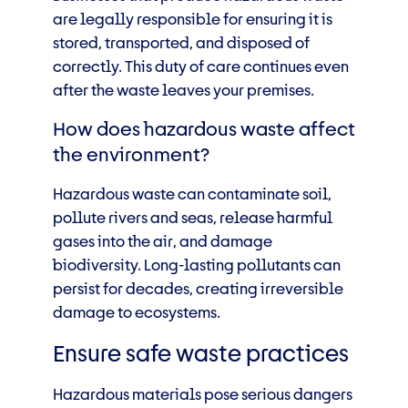
are legally responsible for ensuring it is
stored, transported, and disposed of
correctly. This duty of care continues even
after the waste leaves your premises.
How does hazardous waste affect
the environment?
Hazardous waste can contaminate soil,
pollute rivers and seas, release harmful
gases into the air, and damage
biodiversity. Long-lasting pollutants can
persist for decades, creating irreversible
damage to ecosystems.
Ensure safe waste practices
Hazardous materials pose serious dangers