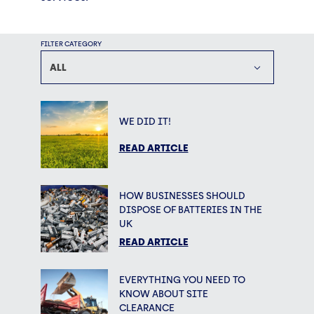
FILTER CATEGORY
ALL
WE DID IT!
READ ARTICLE
HOW BUSINESSES SHOULD
DISPOSE OF BATTERIES IN THE
UK
READ ARTICLE
EVERYTHING YOU NEED TO
KNOW ABOUT SITE
CLEARANCE