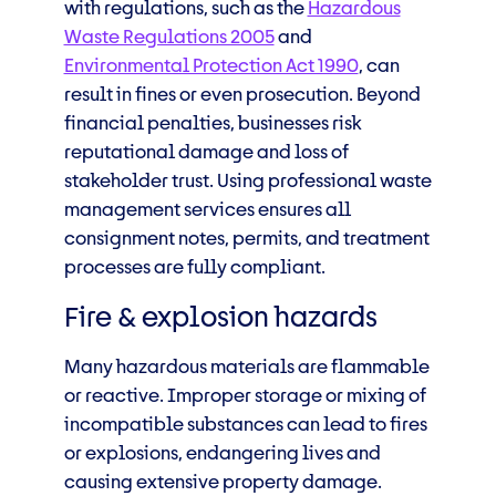
with regulations, such as the
Hazardous
Waste Regulations 2005
and
Environmental Protection Act 1990
, can
result in fines or even prosecution. Beyond
financial penalties, businesses risk
reputational damage and loss of
stakeholder trust. Using professional waste
management services ensures all
consignment notes, permits, and treatment
processes are fully compliant.
Fire & explosion hazards
Many hazardous materials are flammable
or reactive. Improper storage or mixing of
incompatible substances can lead to fires
or explosions, endangering lives and
causing extensive property damage.