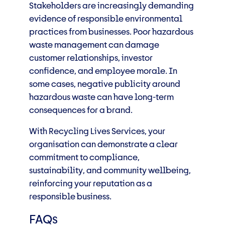
Stakeholders are increasingly demanding
evidence of responsible environmental
practices from businesses. Poor hazardous
waste management can damage
customer relationships, investor
confidence, and employee morale. In
some cases, negative publicity around
hazardous waste can have long-term
consequences for a brand.
With Recycling Lives Services, your
organisation can demonstrate a clear
commitment to compliance,
sustainability, and community wellbeing,
reinforcing your reputation as a
responsible business.
FAQs