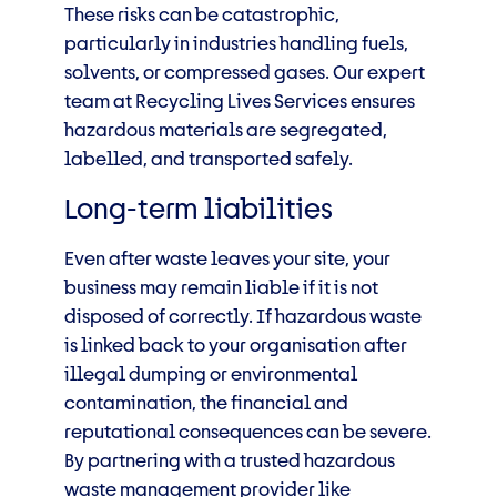
These risks can be catastrophic,
particularly in industries handling fuels,
solvents, or compressed gases. Our expert
team at Recycling Lives Services ensures
hazardous materials are segregated,
labelled, and transported safely.
Long-term liabilities
Even after waste leaves your site, your
business may remain liable if it is not
disposed of correctly. If hazardous waste
is linked back to your organisation after
illegal dumping or environmental
contamination, the financial and
reputational consequences can be severe.
By partnering with a trusted hazardous
waste management provider like