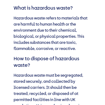
What is hazardous waste?
Hazardous waste refers to materials that
are harmful to human health or the
environment due to their chemical,
biological, or physical properties. This
includes substances that are toxic,
flammable, corrosive, or reactive.
How to dispose of hazardous
waste?
Hazardous waste must be segregated,
stored securely, and collected by
licensed carriers. It should then be
treated, recycled, or disposed of at
permitted facilities in line with UK