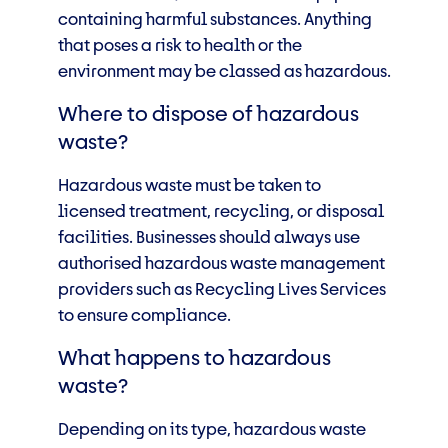
containing harmful substances. Anything
that poses a risk to health or the
environment may be classed as hazardous.
Where to dispose of hazardous
waste?
Hazardous waste must be taken to
licensed treatment, recycling, or disposal
facilities. Businesses should always use
authorised hazardous waste management
providers such as Recycling Lives Services
to ensure compliance.
What happens to hazardous
waste?
Depending on its type, hazardous waste