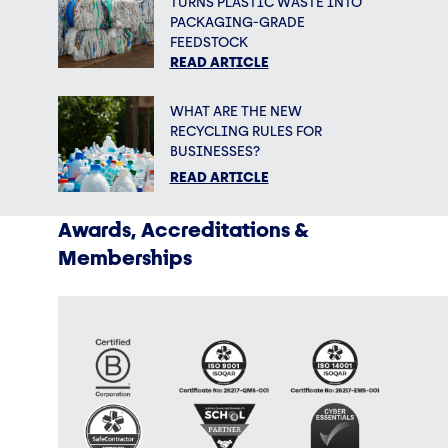
TURNS PLASTIC WASTE INTO
PACKAGING-GRADE
FEEDSTOCK
READ ARTICLE
WHAT ARE THE NEW
RECYCLING RULES FOR
BUSINESSES?
READ ARTICLE
Awards, Accreditations &
Memberships