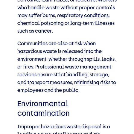
who handle waste without proper controls
may suffer burns, respiratory conditions,
chemical poisoning or long-term illnesses
such as cancer.
Communities are also at risk when
hazardous waste is released into the
environment, whether through spills, leaks,
or fires. Professional waste management
services ensure strict handling, storage,
and transport measures, minimising risks to
employees and the public.
Environmental
contamination
Improper hazardous waste disposal is a