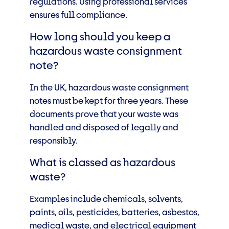
regulations. Using professional services
ensures full compliance.
How long should you keep a
hazardous waste consignment
note?
In the UK, hazardous waste consignment
notes must be kept for three years. These
documents prove that your waste was
handled and disposed of legally and
responsibly.
What is classed as hazardous
waste?
Examples include chemicals, solvents,
paints, oils, pesticides, batteries, asbestos,
medical waste, and electrical equipment