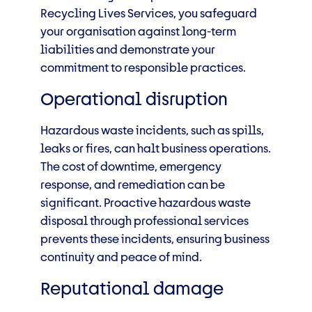
Recycling Lives Services, you safeguard
your organisation against long-term
liabilities and demonstrate your
commitment to responsible practices.
Operational disruption
Hazardous waste incidents, such as spills,
leaks or fires, can halt business operations.
The cost of downtime, emergency
response, and remediation can be
significant. Proactive hazardous waste
disposal through professional services
prevents these incidents, ensuring business
continuity and peace of mind.
Reputational damage