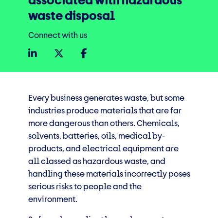
associated with hazardous
waste disposal
Connect with us
Every business generates waste, but some
industries produce materials that are far
more dangerous than others. Chemicals,
solvents, batteries, oils, medical by-
products, and electrical equipment are
all classed as hazardous waste, and
handling these materials incorrectly poses
serious risks to people and the
environment.