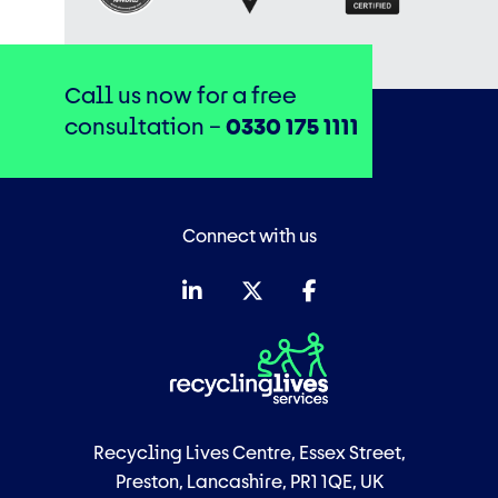
Call us now for a free
consultation –
0330 175 1111
Connect with us
Recycling Lives Centre, Essex Street,
Preston, Lancashire, PR1 1QE, UK