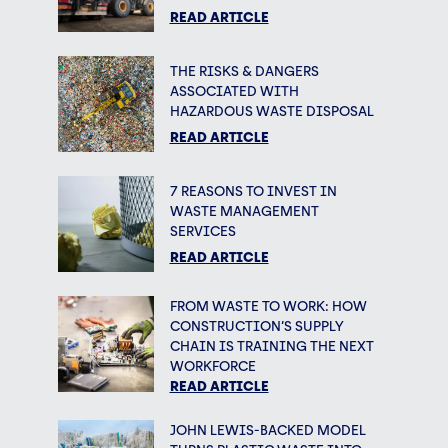
READ ARTICLE
THE RISKS & DANGERS
ASSOCIATED WITH
HAZARDOUS WASTE DISPOSAL
READ ARTICLE
7 REASONS TO INVEST IN
WASTE MANAGEMENT
SERVICES
READ ARTICLE
FROM WASTE TO WORK: HOW
CONSTRUCTION’S SUPPLY
CHAIN IS TRAINING THE NEXT
WORKFORCE
READ ARTICLE
JOHN LEWIS-BACKED MODEL