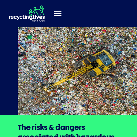
Skip to content
The risks & dangers