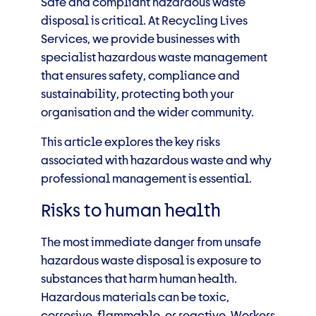
Safe and compliant hazardous waste
disposal is critical. At Recycling Lives
Services, we provide businesses with
specialist hazardous waste management
that ensures safety, compliance and
sustainability, protecting both your
organisation and the wider community.
This article explores the key risks
associated with hazardous waste and why
professional management is essential.
Risks to human health
The most immediate danger from unsafe
hazardous waste disposal is exposure to
substances that harm human health.
Hazardous materials can be toxic,
corrosive, flammable, or reactive. Workers