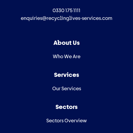
0330 175 1111
enquiries@recyclinglives-services.com
About Us
Who We Are
Services
Our Services
Sectors
Sectors Overview