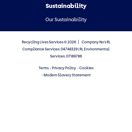
Sustainability
Our Sustainability
Recycling Lives Services © 2026
Company No's RL
Compliance Services: 04748329 | RL Environmental
Services: 07189786
Terms
- Privacy Policy
- Cookies
- Modern Slavery Statement