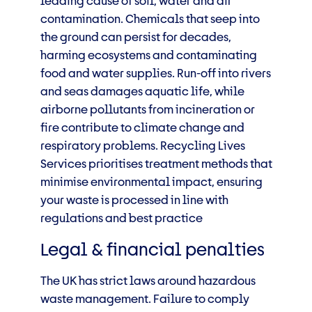
leading cause of soil, water and air
contamination. Chemicals that seep into
the ground can persist for decades,
harming ecosystems and contaminating
food and water supplies. Run-off into rivers
and seas damages aquatic life, while
airborne pollutants from incineration or
fire contribute to climate change and
respiratory problems. Recycling Lives
Services prioritises treatment methods that
minimise environmental impact, ensuring
your waste is processed in line with
regulations and best practice
Legal & financial penalties
The UK has strict laws around hazardous
waste management. Failure to comply