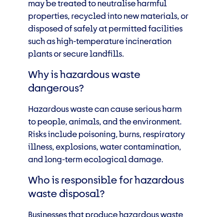
may be treated to neutralise harmful
properties, recycled into new materials, or
disposed of safely at permitted facilities
such as high-temperature incineration
plants or secure landfills.
Why is hazardous waste
dangerous?
Hazardous waste can cause serious harm
to people, animals, and the environment.
Risks include poisoning, burns, respiratory
illness, explosions, water contamination,
and long-term ecological damage.
Who is responsible for hazardous
waste disposal?
Businesses that produce hazardous waste