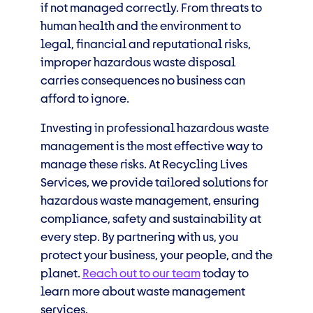
if not managed correctly. From threats to
human health and the environment to
legal, financial and reputational risks,
improper hazardous waste disposal
carries consequences no business can
afford to ignore.
Investing in professional hazardous waste
management is the most effective way to
manage these risks. At Recycling Lives
Services, we provide tailored solutions for
hazardous waste management, ensuring
compliance, safety and sustainability at
every step. By partnering with us, you
protect your business, your people, and the
planet.
Reach out to our team
today to
learn more about waste management
services.