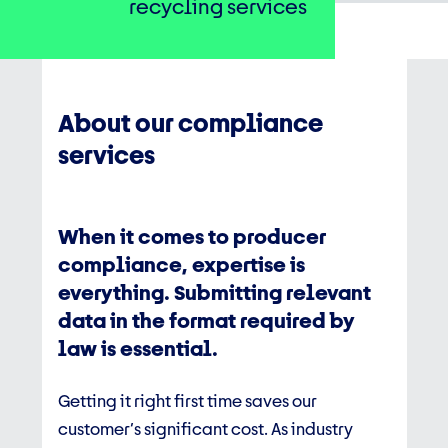
recycling services
About our compliance
services
When it comes to producer
compliance, expertise is
everything. Submitting relevant
data in the format required by
law is essential.
Getting it right first time saves our
customer’s significant cost. As industry