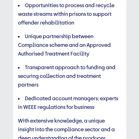
Opportunities to process and recycle
waste streams within prisons to support
offender rehabilitation
Unique partnership between
Compliance scheme and an Approved
Authorised Treatment Facility
Transparent approach to funding and
securing collection and treatment
partners
Dedicated account managers; experts
in WEEE regulations for business
With extensive knowledge, a unique
insight into the compliance sector and a
deep understanding of the producer