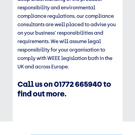
responsibility and environmental
compliance regulations, our compliance
consultants are well placed to advise you
on your business’ responsibilities and
requirements. We will assume legal
responsibility for your organisation to
comply with WEEE legislation both in the
UK and across Europe.
Call us on
01772 665940 to
find out more.