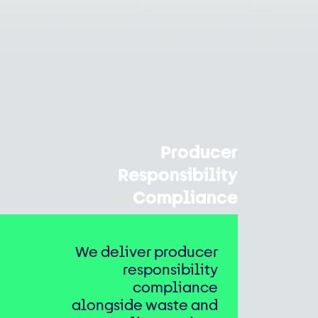
Producer
Responsibility
Compliance
We deliver producer
responsibility
compliance
alongside waste and