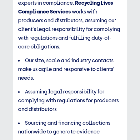
experts in compliance,
Recycling Lives
Compliance Services
works with
producers and distributors, assuming our
client’s legal responsibility for complying
with regulations and fulfilling duty-of-
care obligations.
Our size, scale and industry contacts
make us agile and responsive to clients’
needs.
Assuming legal responsibility for
complying with regulations for producers
and distributors
Sourcing and financing collections
nationwide to generate evidence