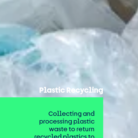
Plastic Recycling
Collecting and
processing plastic
waste to return
recycled plastics to