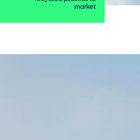
market