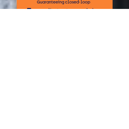
Guaranteeing closed-loop
recycling to return recycled
plastics to market
Our tailored services for plastic
recycling and disposal include
assessing your waste streams,
installing equipment for improved
operational efficiencies and
achieving high recycle rates to return
recycled plastic to market.
What plastics can be
recycled?