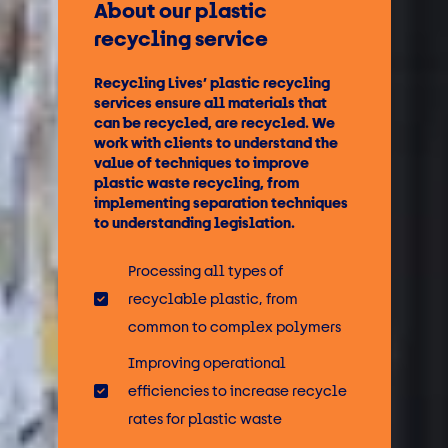
About our plastic
recycling service
Recycling Lives’ plastic recycling
services ensure all materials that
can be recycled, are recycled. We
work with clients to understand the
value of techniques to improve
plastic waste recycling, from
implementing separation techniques
to understanding legislation.
Processing all types of
recyclable plastic, from
common to complex polymers
Improving operational
efficiencies to increase recycle
rates for plastic waste